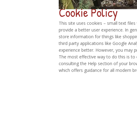
Cookie Policy
This site uses cookies – small text file
provide a better user experience. In gen
store information for things like shopp
third party applications like Google Ana
experience better. However, you may pre
The most effective way to do this is to
consulting the Help section of your bro
which offers guidance for all modern b