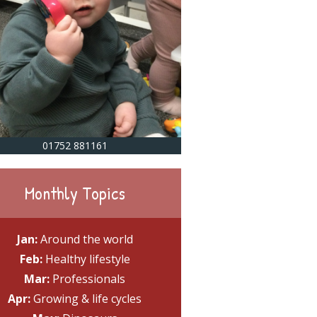
01752 881161
Monthly Topics
Jan:
Around the world
Feb:
Healthy lifestyle
Mar:
Professionals
Apr:
Growing & life cycles