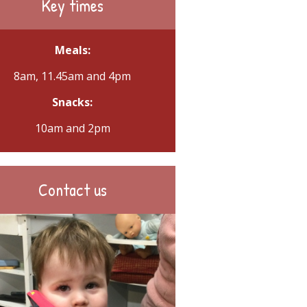
Key times
Meals:
8am, 11.45am and 4pm
Snacks:
10am and 2pm
Contact us