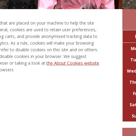
s that are placed on your machine to help the site
eral, cookies are used to retain user preferences,
ing carts, and provide anonymised tracking data to
lytics. As a rule, cookies will make your browsing
M
fer to disable cookies on this site and on others.
 disable cookies in your browser. We suggest
Tu
wser or taking a look at
the About Cookies website
rowsers
Wed
Th
F
Sa
S