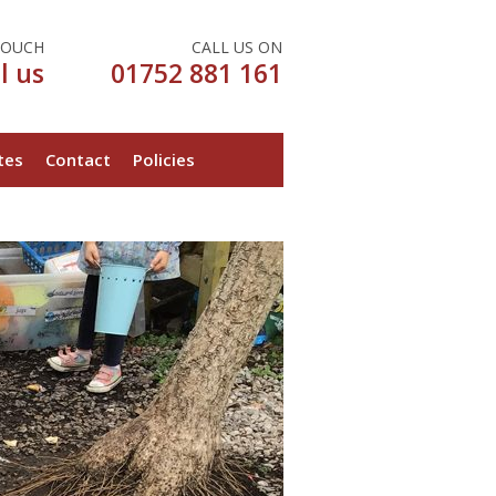
TOUCH
CALL US ON
l us
01752 881 161
tes
Contact
Policies