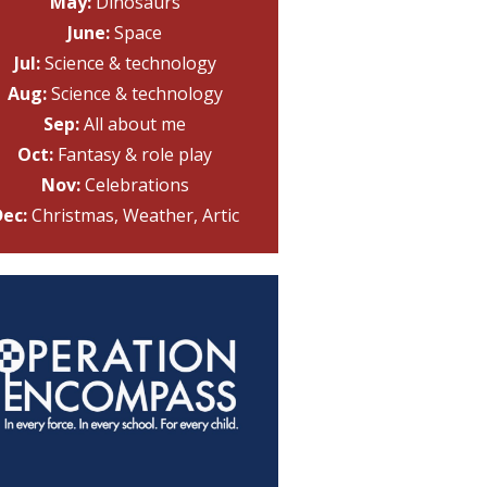
May:
Dinosaurs
June:
Space
Jul:
Science & technology
Aug:
Science & technology
Sep:
All about me
Oct:
Fantasy & role play
Nov:
Celebrations
ec:
Christmas, Weather, Artic