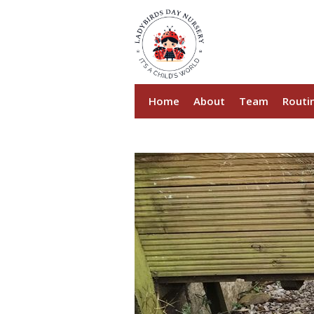
Home
About
Team
Routi
Sustainability