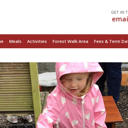
Ladybirds Day Nursery
GET IN 
emai
ne
Meals
Activities
Forest Walk Area
Fees & Term Da