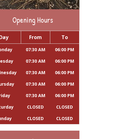
Opening Hours
Day
From
To
onday
07:30 AM
06:00 PM
esday
07:30 AM
06:00 PM
nesday
07:30 AM
06:00 PM
ursday
07:30 AM
06:00 PM
riday
07:30 AM
06:00 PM
turday
CLOSED
CLOSED
unday
CLOSED
CLOSED